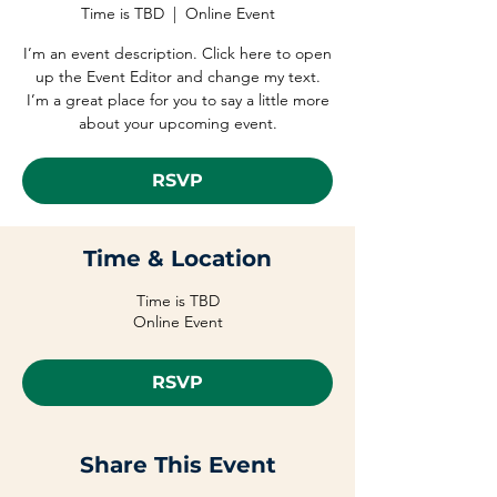
Time is TBD
  |  
Online Event
I’m an event description. Click here to open
up the Event Editor and change my text.
I’m a great place for you to say a little more
about your upcoming event.
RSVP
Time & Location
Time is TBD
Online Event
RSVP
Share This Event