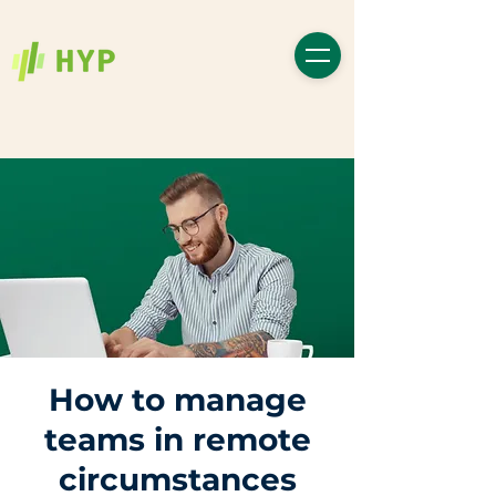
How to manage
teams in remote
circumstances