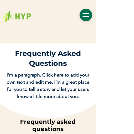
Frequently Asked
Questions
I'm a paragraph. Click here to add your
own text and edit me. I’m a great place
for you to tell a story and let your users
know a little more about you.
Frequently asked
questions