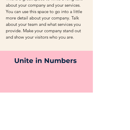
about your company and your services.
You can use this space to go into a little
more detail about your company. Talk
about your team and what services you
provide. Make your company stand out
and show your visitors who you are.
Unite in Numbers
250
100+
Employees
Customers