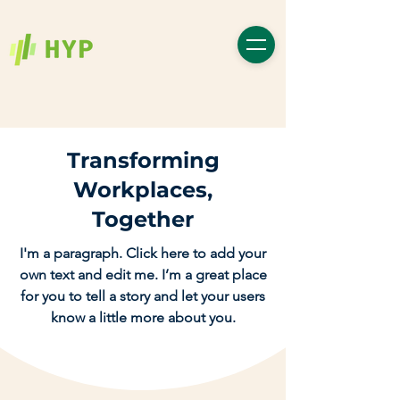
Transforming
Workplaces,
Together
I'm a paragraph. Click here to add your
own text and edit me. I’m a great place
for you to tell a story and let your users
know a little more about you.