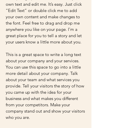
own text and edit me. It’s easy. Just click
“Edit Text” or double click me to add
your own content and make changes to
the font. Feel free to drag and drop me
anywhere you like on your page. I’m a
great place for you to tell a story and let
your users know a little more about you.
This is a great space to write a long text
about your company and your services.
You can use this space to go into a little
more detail about your company. Talk
about your team and what services you
provide. Tell your visitors the story of how
you came up with the idea for your
business and what makes you different
from your competitors. Make your
company stand out and show your visitors
who you are.