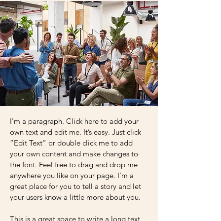
I'm a paragraph. Click here to add your
own text and edit me. It’s easy. Just click
“Edit Text” or double click me to add
your own content and make changes to
the font. Feel free to drag and drop me
anywhere you like on your page. I’m a
great place for you to tell a story and let
your users know a little more about you.
This is a great space to write a long text