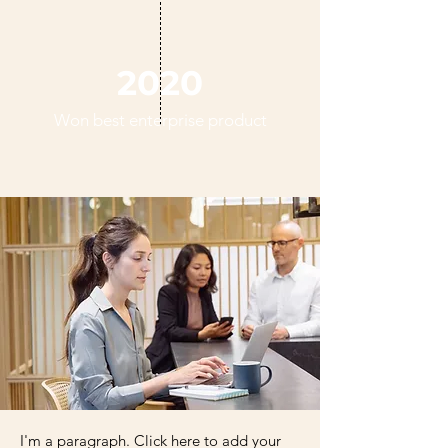
2020
Won best enterprise product
I'm a paragraph. Click here to add your