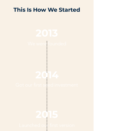
This Is How We Started
2013
We were founded
2014
Got our first seed investment
2015
Launched our first version