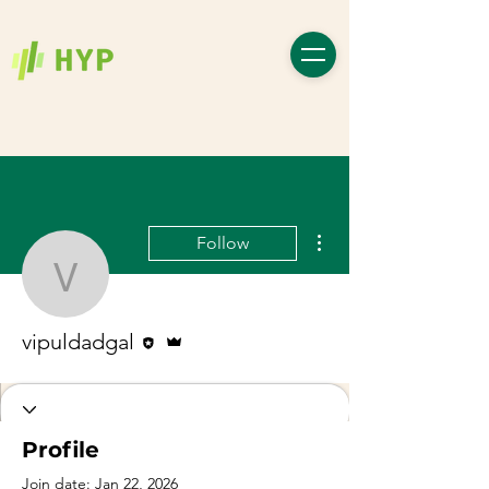
More actions
Follow
vipuldadgal
Editor
Admin
vipuldadgal
Profile
Join date: Jan 22, 2026