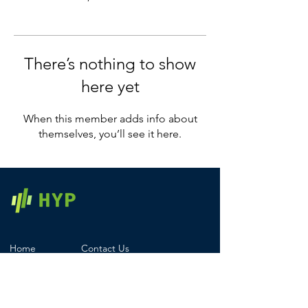
There’s nothing to show
here yet
When this member adds info about
themselves, you’ll see it here.
Home
Contact Us
Products
Registered Office
Services
Careers
Pricing
Legal & Compliance