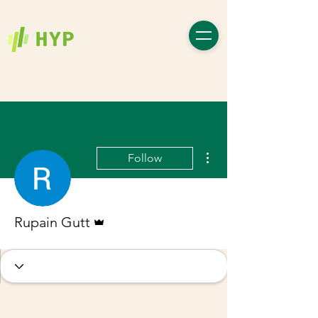
More actions
Follow
Admin
Rupain Gutt