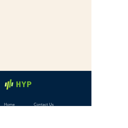
Home
Contact Us
Products
Registered Office
Services
Careers
Pricing
Legal & Compliance