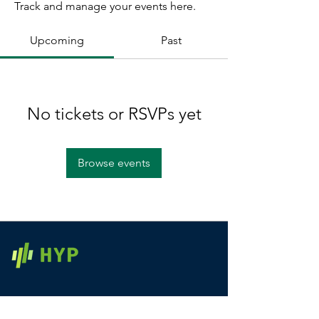
Track and manage your events here.
Upcoming
Past
No tickets or RSVPs yet
Browse events
Home
Contact Us