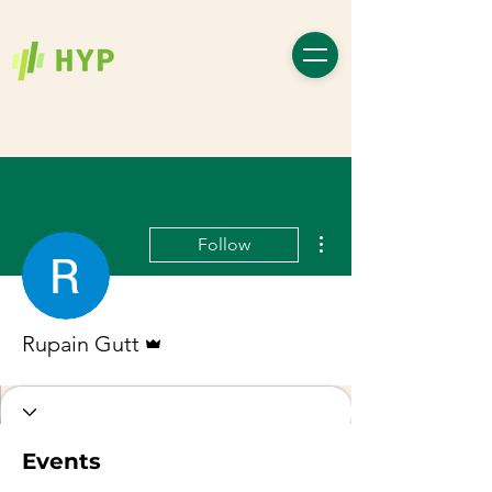
More actions
Follow
Admin
Rupain Gutt
Events